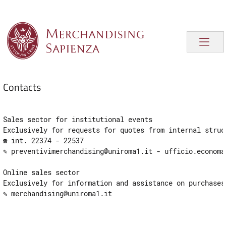
Contacts
Sales sector for institutional events
Exclusively for requests for quotes from internal struc
☎ int. 22374 - 22537

✎ preventivimerchandising@uniroma1.it - ​​ufficio.economa
Online sales sector
Exclusively for information and assistance on purchases
✎ merchandising@uniroma1.it