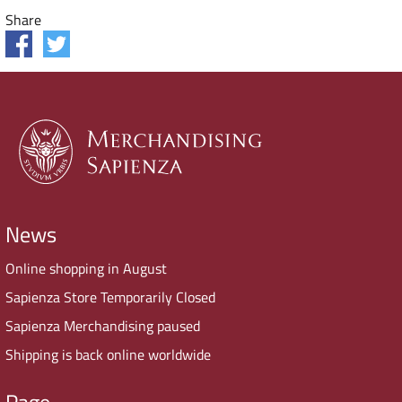
Share
News
Online shopping in August
Sapienza Store Temporarily Closed
Sapienza Merchandising paused
Shipping is back online worldwide
Page