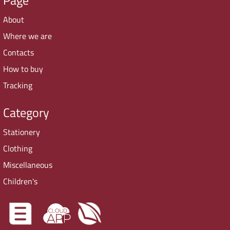
About
Where we are
Contacts
How to buy
Tracking
Category
Stationery
Clothing
Miscellaneous
Children's