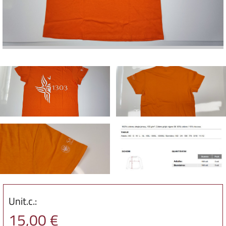
Unit.c.:
15,00 €