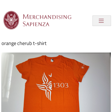
orange cherub t-shirt