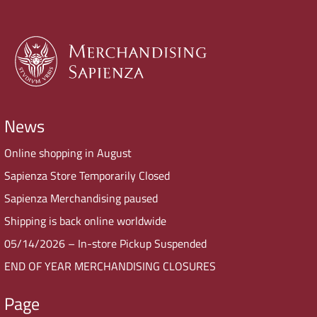
News
Online shopping in August
Sapienza Store Temporarily Closed
Sapienza Merchandising paused
Shipping is back online worldwide
05/14/2026 – In-store Pickup Suspended
END OF YEAR MERCHANDISING CLOSURES
Page