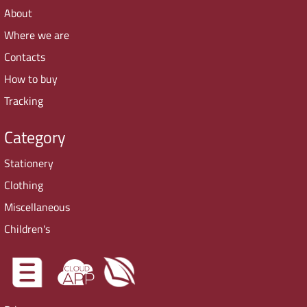
About
Where we are
Contacts
How to buy
Tracking
Category
Stationery
Clothing
Miscellaneous
Children's