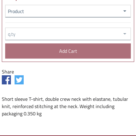
Product
q.ty
Share
Short sleeve T-shirt, double crew neck with elastane, tubular
knit, reinforced stitching at the neck. Weight including
packaging 0.350 kg