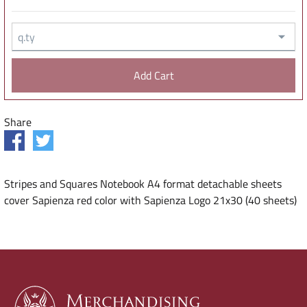
q.ty
Share
Stripes and Squares Notebook A4 format detachable sheets
cover Sapienza red color with Sapienza Logo 21x30 (40 sheets)