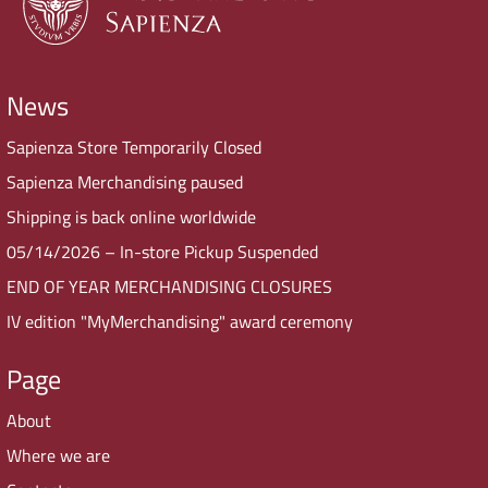
News
Sapienza Store Temporarily Closed
Sapienza Merchandising paused
Shipping is back online worldwide
05/14/2026 – In-store Pickup Suspended
END OF YEAR MERCHANDISING CLOSURES
IV edition "MyMerchandising" award ceremony
Page
About
Where we are