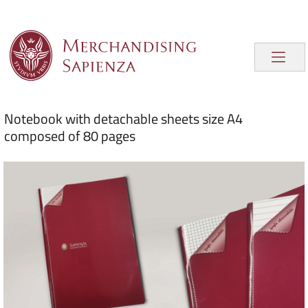
Notebook with detachable sheets size A4
composed of 80 pages