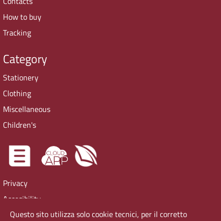
Contacts
How to buy
Tracking
Category
Stationery
Clothing
Miscellaneous
Children's
Privacy
Accesibility
Questo sito utilizza solo cookie tecnici, per il corretto
Cookie Policy