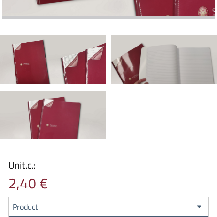
Unit.c.:
2,40 €
Product